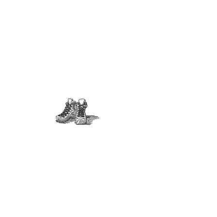
Interested in participating on
the Happy Valley Parks and
Recreation Foundation?
Volunteer positions available
for:
Secretary
Treasurer