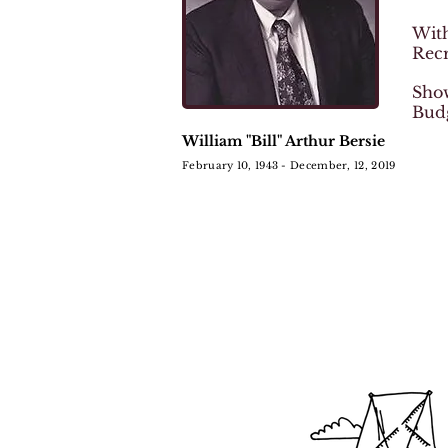
With
Rec
Show
Bud
William "Bill" Arthur Bersie
February 10, 1943 - December, 12, 2019
We are now accepting app