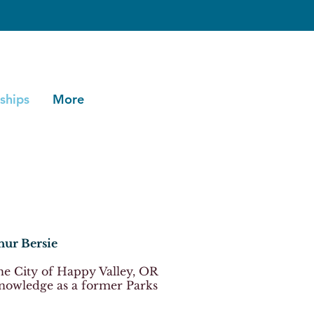
ships
More
hur Bersie
the City of Happy Valley, OR
nowledge as a former Parks