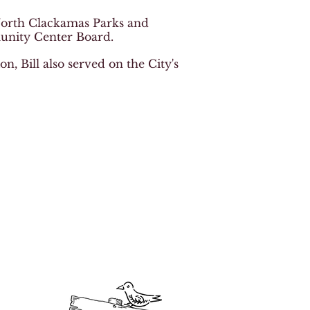
 North Clackamas Parks and
nity Center Board.
, Bill also served on the City's
 generosity!
 foundation scholarships