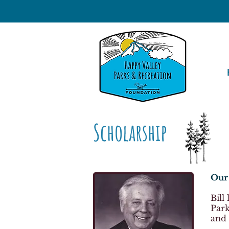
Scholarship
Our 
Bill
Park
and 