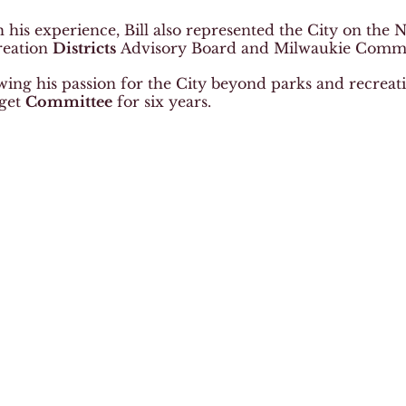
 his experience, Bill also represented the City on the
reation
Districts
Advisory Board and Milwaukie Commu
ing his passion for the City beyond parks and recreation
get
Committee
for six years.
Thank you to the Bersie family for your
lications for Happy Valley Parks and Recreation
Choose your language