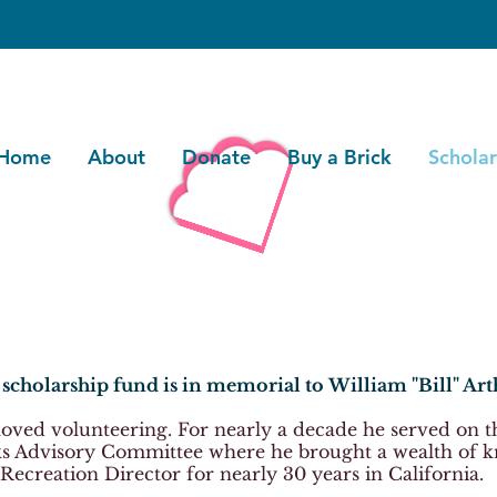
Home
About
Donate
Buy a Brick
Scholar
scholarship fund is in memorial to
William "Bill" Art
 loved volunteering. For nearly a decade he served on 
s Advisory Committee where he brought a wealth of k
Recreation Director for nearly 30 years in California.